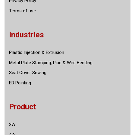
Privacy Policy
Terms of use
Industries
Plastic Injection & Extrusion
Metal Plate Stamping, Pipe & Wire Bending
Seat Cover Sewing
ED Painting
Product
2W
4W