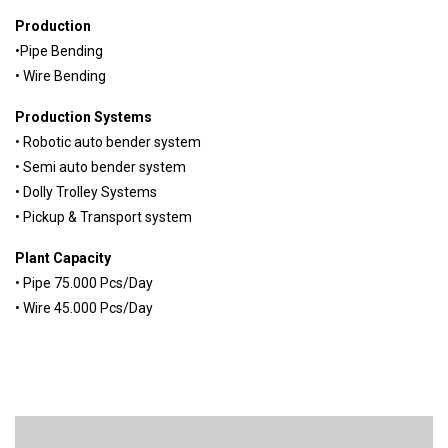
Production
•Pipe Bending
• Wire Bending
Production Systems
• Robotic auto bender system
• Semi auto bender system
• Dolly Trolley Systems
• Pickup & Transport system
Plant Capacity
• Pipe 75.000 Pcs/Day
• Wire 45.000 Pcs/Day