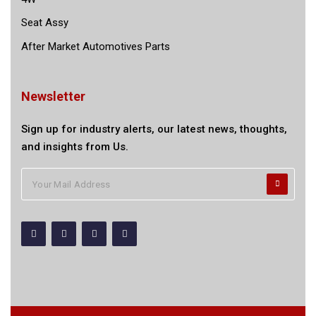
Seat Assy
After Market Automotives Parts
Newsletter
Sign up for industry alerts, our latest news, thoughts,
and insights from Us.