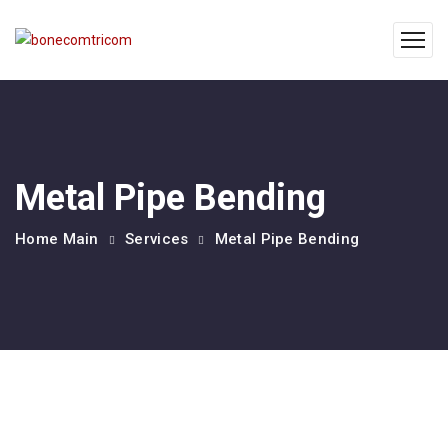
Metal Pipe Bending
Home Main
Services
Metal Pipe Bending