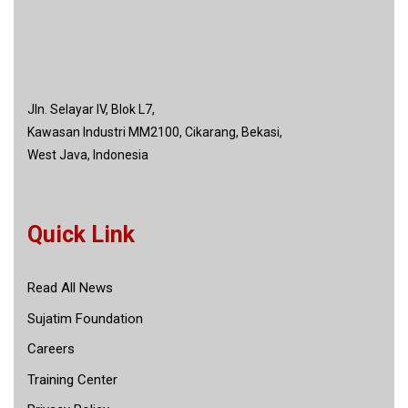
Jln. Selayar IV, Blok L7,
Kawasan Industri MM2100, Cikarang, Bekasi,
West Java, Indonesia
Quick Link
Read All News
Sujatim Foundation
Careers
Training Center