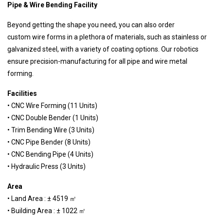
Pipe & Wire Bending Facility
Beyond getting the shape you need, you can also order
custom wire forms in a plethora of materials, such as stainless or
galvanized steel, with a variety of coating options. Our robotics
ensure precision-manufacturing for all pipe and wire metal
forming.
Facilities
• CNC Wire Forming (11 Units)
• CNC Double Bender (1 Units)
• Trim Bending Wire (3 Units)
• CNC Pipe Bender (8 Units)
• CNC Bending Pipe (4 Units)
• Hydraulic Press (3 Units)
Area
• Land Area : ± 4519 ㎡
• Building Area : ± 1022 ㎡