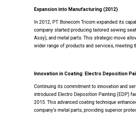
Expansion into Manufacturing (2012)
In 2012, PT. Bonecom Tricom expanded its capabi
company started producing tailored sewing seat
Assy), and metal parts. This strategic move all
wider range of products and services, meeting th
Innovation in Coating: Electro Deposition Pa
Continuing its commitment to innovation and se
introduced Electro Deposition Painting (EDP) fa
2015. This advanced coating technique enhanced t
company’s metal parts, providing superior protec