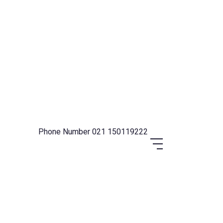
Phone Number
021 150119222