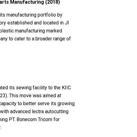
Parts Manufacturing (2018)
its manufacturing portfolio by
tory established and located in Jl
plastic manufacturing marked
any to cater to a broader range of
ed its sewing facility to the KIIC
023). This move was aimed at
apacity to better serve its growing
with advanced lectra autocutting
oning PT. Bonecom Tricom for
.