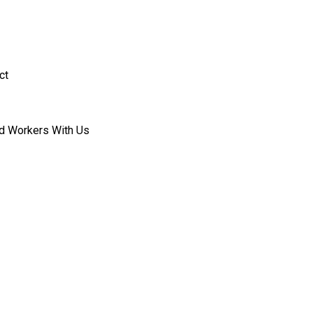
ct
d Workers With Us