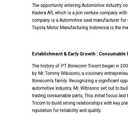
The opportunity entering Automotive industry co
Kadera AR, which is a join venture company wit
company is a Automotive seat manufacturer for
Toyota Motor Manufacturing Indonesia is the m
Establishment & Early Growth :
Consumable P
The history of PT Bonecom Tricom began in 2
by Mr. Tommy Wibisono, a visionary entrepreneur
Bonecom’s family. Recognizing a significant oppo
automotive industry, Mr. Wibisono set out to bui
trading consumable parts.
This initial focus la
Tricom to build strong relationships with key play
reputation for reliability and quality.