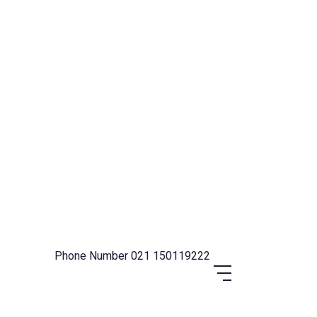
Phone Number
021 150119222