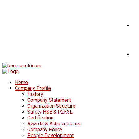
Home
Company Profile
History
Company Statement
Organization Structure
Safety HSE & P2K3L
Certification
Awards & Achievements
Company Policy
People Development