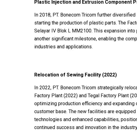
Plastic Injection and Extrusion Component 
In 2018, PT. Bonecom Tricom further diversified 
starting the production of plastic parts. The Fac
Selayar IV Blok L MM2100. This expansion into 
another significant milestone, enabling the comp
industries and applications.
Relocation of Sewing Facility (2022)
In 2022, PT. Bonecom Tricom strategically relocat
Factory Plant (2022) and Tegal Factory Plant (2
optimizing production efficiency and expanding c
customer base. The new facilities are equipped 
technologies and enhanced capabilities, positi
continued success and innovation in the industry