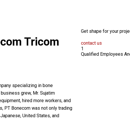
Get shape for your proje
ecom
Tricom
contact us
1
Qualified Employees An
pany specializing in bone
 business grew, Mr. Sujatim
 equipment, hired more workers, and
s, PT Bonecom was not only trading
 Japanese, United States, and