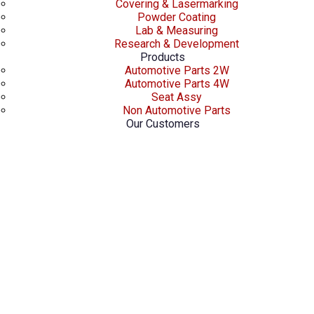
Covering & Lasermarking
Powder Coating
Lab & Measuring
Research & Development
Products
Automotive Parts 2W
Automotive Parts 4W
Seat Assy
Non Automotive Parts
Our Customers