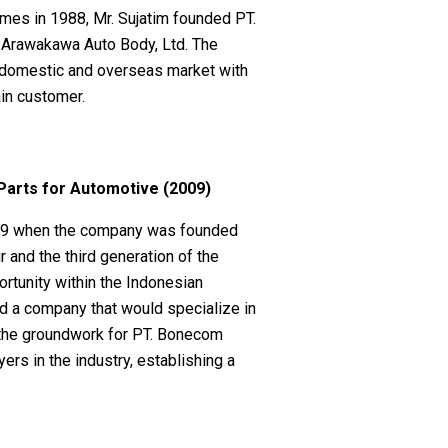
mes in 1988, Mr. Sujatim founded PT.
h Arawakawa Auto Body, Ltd. The
 domestic and overseas market with
ain customer.
arts for Automotive (2009)
009 when the company was founded
 and the third generation of the
rtunity within the Indonesian
ld a company that would specialize in
id the groundwork for PT. Bonecom
ers in the industry, establishing a