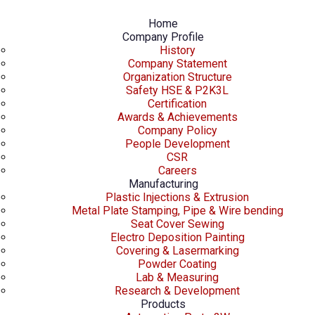
Home
Company Profile
History
Company Statement
Organization Structure
Safety HSE & P2K3L
Certification
Awards & Achievements
Company Policy
People Development
CSR
Careers
Manufacturing
Plastic Injections & Extrusion
Metal Plate Stamping, Pipe & Wire bending
Seat Cover Sewing
Electro Deposition Painting
Covering & Lasermarking
Powder Coating
Lab & Measuring
Research & Development
Products