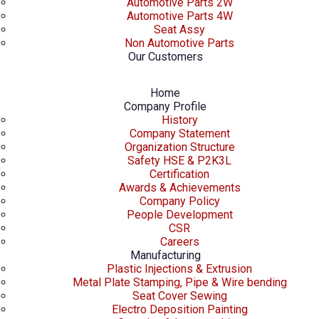
Automotive Parts 2W
Automotive Parts 4W
Seat Assy
Non Automotive Parts
Our Customers
Home
Company Profile
History
Company Statement
Organization Structure
Safety HSE & P2K3L
Certification
Awards & Achievements
Company Policy
People Development
CSR
Careers
Manufacturing
Plastic Injections & Extrusion
Metal Plate Stamping, Pipe & Wire bending
Seat Cover Sewing
Electro Deposition Painting