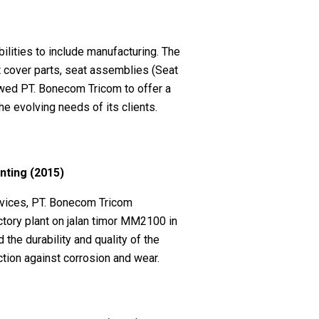
lities to include manufacturing. The
 cover parts, seat assemblies (Seat
owed PT. Bonecom Tricom to offer a
e evolving needs of its clients.
inting (2015)
rvices, PT. Bonecom Tricom
ctory plant on jalan timor MM2100 in
he durability and quality of the
tion against corrosion and wear.