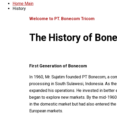
Home Main
History
Welcome to PT. Bonecom Tricom
The
History
of
Bon
First Generation of Bonecom
In 1960, Mr. Sujatim founded PT Bonecom, a com
processing in South Sulawesi, Indonesia. As the
expanded his operations. He invested in better
began to explore new markets. By the mid-1960
in the domestic market but had also entered the
European markets.