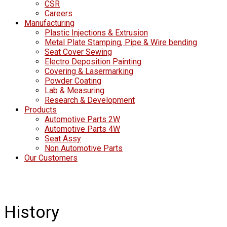
CSR
Careers
Manufacturing
Plastic Injections & Extrusion
Metal Plate Stamping, Pipe & Wire bending
Seat Cover Sewing
Electro Deposition Painting
Covering & Lasermarking
Powder Coating
Lab & Measuring
Research & Development
Products
Automotive Parts 2W
Automotive Parts 4W
Seat Assy
Non Automotive Parts
Our Customers
History