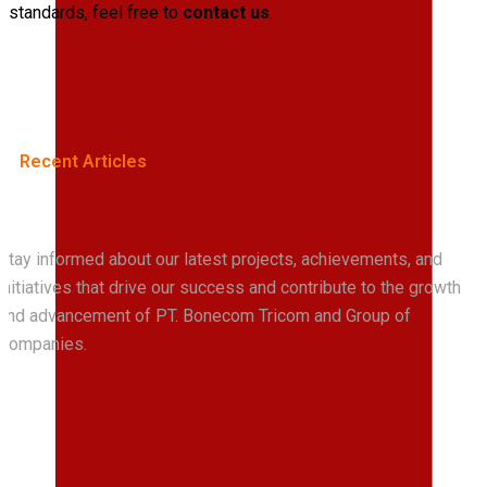
standards, feel free to
contact us
.
Recent Articles
Stay informed about our latest projects, achievements, and
initiatives that drive our success and contribute to the growth
Read
All
News
and advancement of PT. Bonecom Tricom and Group of
Companies.