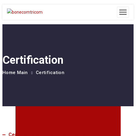
Certification
Home Main
Certification
Certifications & Quality Standards