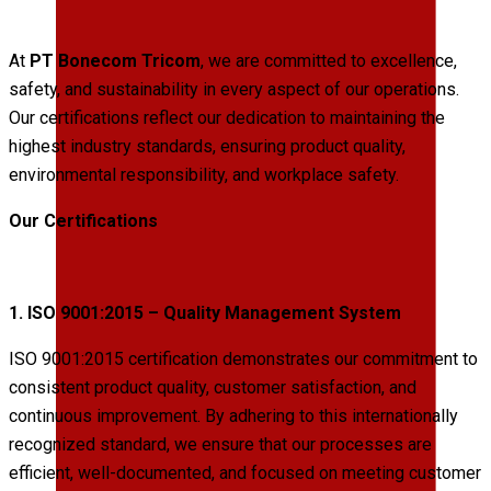
At
PT Bonecom Tricom
, we are committed to excellence,
safety, and sustainability in every aspect of our operations.
Our certifications reflect our dedication to maintaining the
highest industry standards, ensuring product quality,
environmental responsibility, and workplace safety.
Our Certifications
1. ISO 9001:2015 – Quality Management System
ISO 9001:2015 certification demonstrates our commitment to
consistent product quality, customer satisfaction, and
continuous improvement. By adhering to this internationally
recognized standard, we ensure that our processes are
efficient, well-documented, and focused on meeting customer