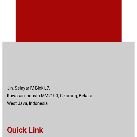
Jln. Selayar IV, Blok L7,
Kawasan Industri MM2100, Cikarang, Bekasi,
West Java, Indonesia
Quick Link