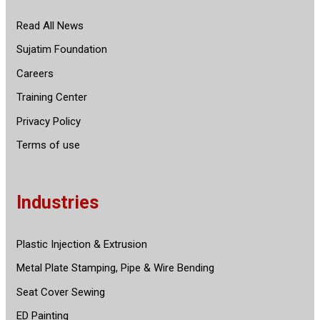
Read All News
Sujatim Foundation
Careers
Training Center
Privacy Policy
Terms of use
Industries
Plastic Injection & Extrusion
Metal Plate Stamping, Pipe & Wire Bending
Seat Cover Sewing
ED Painting