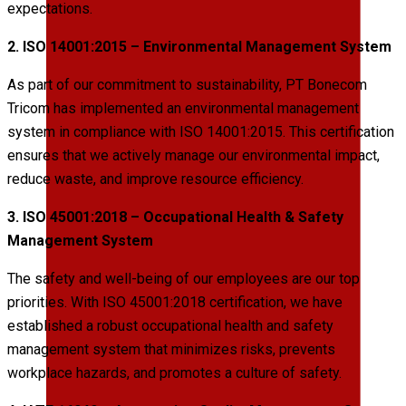
expectations.
2. ISO 14001:2015 – Environmental Management System
As part of our commitment to sustainability, PT Bonecom
Tricom has implemented an environmental management
system in compliance with ISO 14001:2015. This certification
ensures that we actively manage our environmental impact,
reduce waste, and improve resource efficiency.
3. ISO 45001:2018 – Occupational Health & Safety
Management System
The safety and well-being of our employees are our top
priorities. With ISO 45001:2018 certification, we have
established a robust occupational health and safety
management system that minimizes risks, prevents
workplace hazards, and promotes a culture of safety.