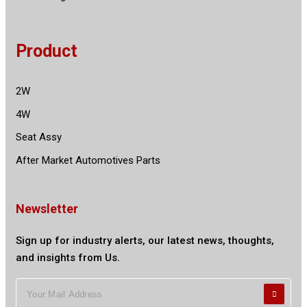
Product
2W
4W
Seat Assy
After Market Automotives Parts
Newsletter
Sign up for industry alerts, our latest news, thoughts,
and insights from Us.