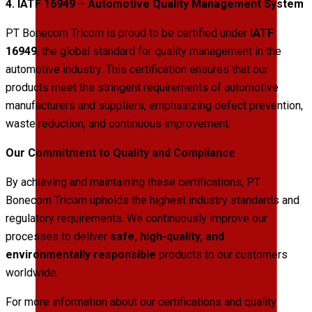
4. IATF 16949 – Automotive Quality Management System
PT Bonecom Tricom is proud to be certified under
IATF
16949
, the global standard for quality management in the
automotive industry. This certification ensures that our
products meet the stringent requirements of automotive
manufacturers and suppliers, emphasizing defect prevention,
waste reduction, and continuous improvement.
Our Commitment to Quality and Compliance
By achieving and maintaining these certifications, PT
Bonecom Tricom upholds the highest industry standards and
regulatory requirements. We continuously improve our
processes to deliver
safe, high-quality, and
environmentally responsible
products to our customers
worldwide.
For more information about our certifications and quality