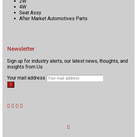
2W
4W
Seat Assy
After Market Automotives Parts
Newsletter
Sign up for industry alerts, our latest news, thoughts, and
insights from Us.
Your mail address