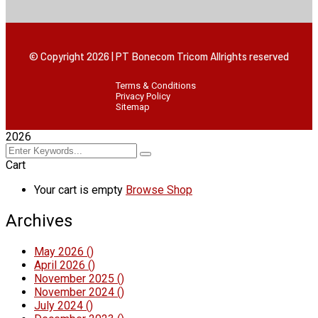
© Copyright 2026 | PT Bonecom Tricom Allrights reserved
Terms & Conditions
Privacy Policy
Sitemap
2026
Cart
Your cart is empty
Browse Shop
Archives
May 2026
()
April 2026
()
November 2025
()
November 2024
()
July 2024
()