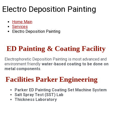
Electro Deposition Painting
Home Main
Services
Electro Deposition Painting
ED Painting & Coating Facility
Electrophoretic Deposition Painting is most advanced and
environment friendly
water-based coating to be done on
metal components
.
Facilities Parker Engineering
Parker ED Painting Coating Set Machine System
Salt Spray Test (SST) Lab
Thickness Laboratory