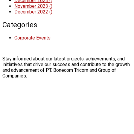
December 2023
()
November 2023
()
December 2022
()
Categories
Corporate Events
Stay informed about our latest projects, achievements, and
initiatives that drive our success and contribute to the growth
and advancement of PT. Bonecom Tricom and Group of
Companies.