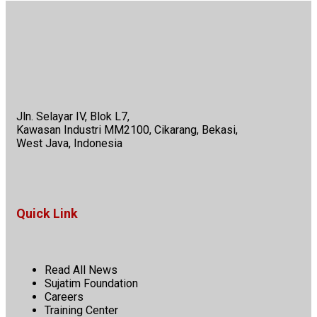
Jln. Selayar IV, Blok L7,
Kawasan Industri MM2100, Cikarang, Bekasi,
West Java, Indonesia
Quick Link
Read All News
Sujatim Foundation
Careers
Training Center