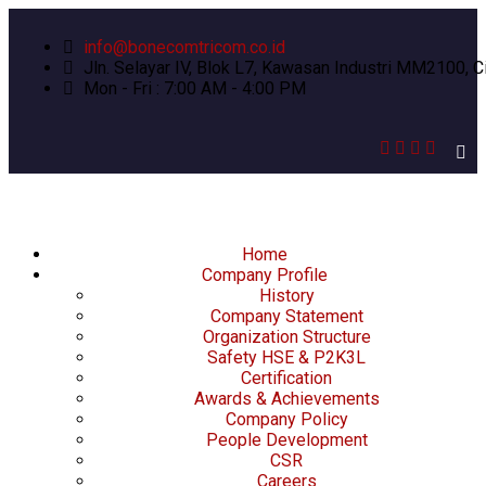
info@bonecomtricom.co.id
Jln. Selayar IV, Blok L7, Kawasan Industri MM2100, C
Mon - Fri : 7:00 AM - 4:00 PM
Home
Company Profile
History
Company Statement
Organization Structure
Safety HSE & P2K3L
Certification
Awards & Achievements
Company Policy
People Development
CSR
Careers