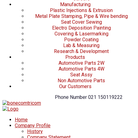
Manufacturing
Plastic Injections & Extrusion
Metal Plate Stamping, Pipe & Wire bending
Seat Cover Sewing
Electro Deposition Painting
Covering & Lasermarking
Powder Coating
Lab & Measuring
Research & Development
Products
Automotive Parts 2W
Automotive Parts 4W
Seat Assy
Non Automotive Parts
Our Customers
Phone Number
021 150119222
Home
Company Profile
History
Company Statement