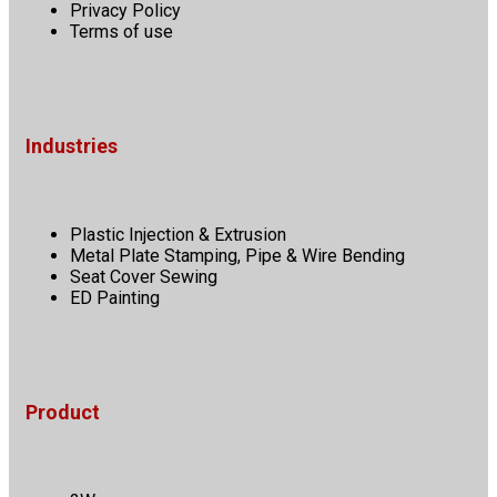
Privacy Policy
Terms of use
Industries
Plastic Injection & Extrusion
Metal Plate Stamping, Pipe & Wire Bending
Seat Cover Sewing
ED Painting
Product