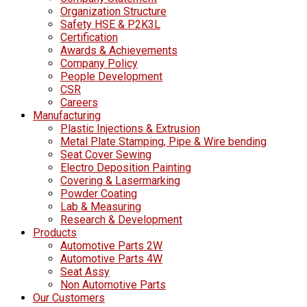
Organization Structure
Safety HSE & P2K3L
Certification
Awards & Achievements
Company Policy
People Development
CSR
Careers
Manufacturing
Plastic Injections & Extrusion
Metal Plate Stamping, Pipe & Wire bending
Seat Cover Sewing
Electro Deposition Painting
Covering & Lasermarking
Powder Coating
Lab & Measuring
Research & Development
Products
Automotive Parts 2W
Automotive Parts 4W
Seat Assy
Non Automotive Parts
Our Customers