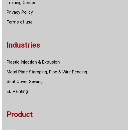
Training Center
Privacy Policy
Terms of use
Industries
Plastic Injection & Extrusion
Metal Plate Stamping, Pipe & Wire Bending
Seat Cover Sewing
ED Painting
Product