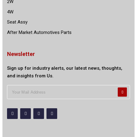
2W
4W
Seat Assy
After Market Automotives Parts
Newsletter
Sign up for industry alerts, our latest news, thoughts,
and insights from Us.