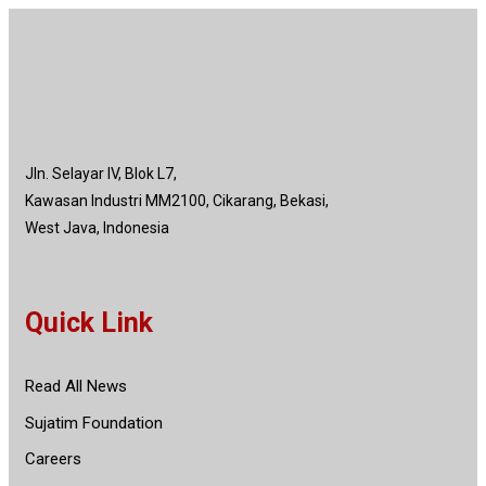
Jln. Selayar IV, Blok L7,
Kawasan Industri MM2100, Cikarang, Bekasi,
West Java, Indonesia
Quick Link
Read All News
Sujatim Foundation
Careers