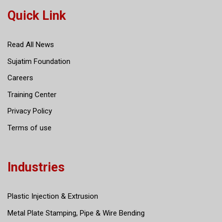
Quick Link
Read All News
Sujatim Foundation
Careers
Training Center
Privacy Policy
Terms of use
Industries
Plastic Injection & Extrusion
Metal Plate Stamping, Pipe & Wire Bending