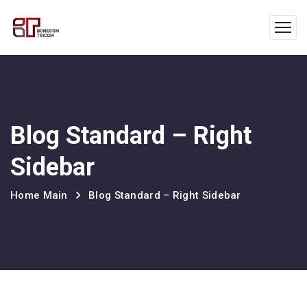
Blog Standard – Right
Sidebar
Home Main
Blog Standard – Right Sidebar