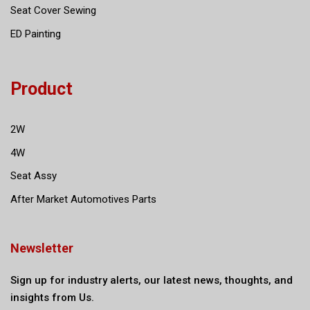
Seat Cover Sewing
ED Painting
Product
2W
4W
Seat Assy
After Market Automotives Parts
Newsletter
Sign up for industry alerts, our latest news, thoughts, and
insights from Us.