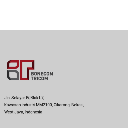
Jln. Selayar IV, Blok L7,
Kawasan Industri MM2100, Cikarang, Bekasi,
West Java, Indonesia