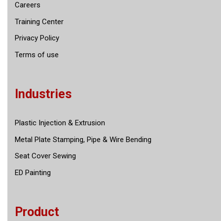
Careers
Training Center
Privacy Policy
Terms of use
Industries
Plastic Injection & Extrusion
Metal Plate Stamping, Pipe & Wire Bending
Seat Cover Sewing
ED Painting
Product