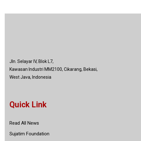
Jln. Selayar IV, Blok L7,
Kawasan Industri MM2100, Cikarang, Bekasi,
West Java, Indonesia
Quick Link
Read All News
Sujatim Foundation