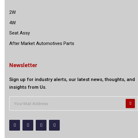
2W
4W
Seat Assy
After Market Automotives Parts
Newsletter
Sign up for industry alerts, our latest news, thoughts, and
insights from Us.