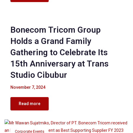
Corporate Events
Bonecom Tricom Group
Holds a Grand Family
Gathering to Celebrate Its
15th Anniversary at Trans
Studio Cibubur
November 7, 2024
Read more
Corporate Events