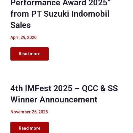
Performance Award 2025”
from PT Suzuki Indomobil
Sales
April 29, 2026
Read more
Corporate Events
4th IMFest 2025 – QCC & SS
Winner Announcement
November 25, 2025
Read more