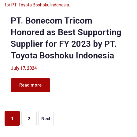
PT. Bonecom Tricom
Honored as Best Supporting
Supplier for FY 2023 by PT.
Toyota Boshoku Indonesia
July 17, 2024
Read more
1
2
Next