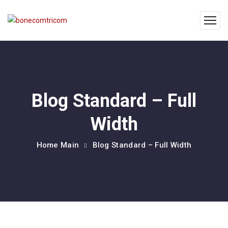
Blog Standard – Full
Width
Home Main
Blog Standard – Full Width