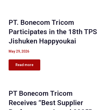
Corporate Events
PT. Bonecom Tricom
Participates in the 18th TPS
Jishuken Happyoukai
May 29, 2026
Read more
Corporate Events
PT Bonecom Tricom
Receives “Best Supplier