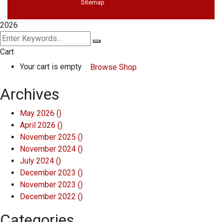
Sitemap
2026
Cart
Your cart is empty
Browse Shop
Archives
May 2026
()
April 2026
()
November 2025
()
November 2024
()
July 2024
()
December 2023
()
November 2023
()
December 2022
()
Categories