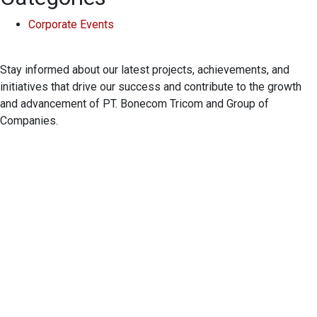
Corporate Events
Stay informed about our latest projects, achievements, and
initiatives that drive our success and contribute to the growth
and advancement of PT. Bonecom Tricom and Group of
Companies.