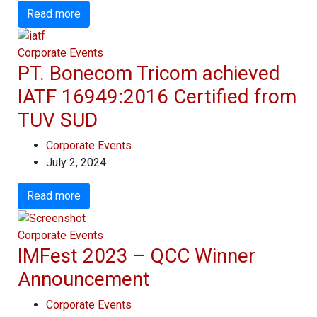
Read more
Corporate Events
PT. Bonecom Tricom achieved
IATF 16949:2016 Certified from
TUV SUD
Corporate Events
July 2, 2024
Read more
Corporate Events
IMFest 2023 – QCC Winner
Announcement
Corporate Events