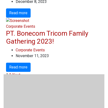
December 8, 2023
Read more
Corporate Events
PT. Bonecom Tricom Family
Gathering 2023!
Corporate Events
November 11, 2023
Read more
1
2
Next