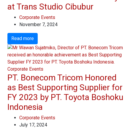
at Trans Studio Cibubur
Corporate Events
November 7, 2024
Read more
Corporate Events
PT. Bonecom Tricom Honored
as Best Supporting Supplier for
FY 2023 by PT. Toyota Boshoku
Indonesia
Corporate Events
July 17, 2024