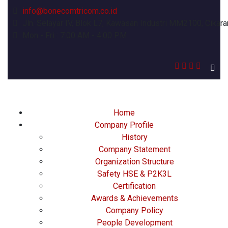
info@bonecomtricom.co.id
Jln. Selayar IV, Blok L7, Kawasan Industri MM2100, Cikara
Mon - Fri : 7:00 AM - 4:00 PM
Home
Company Profile
History
Company Statement
Organization Structure
Safety HSE & P2K3L
Certification
Awards & Achievements
Company Policy
People Development