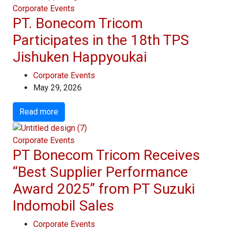
Corporate Events
PT. Bonecom Tricom
Participates in the 18th TPS
Jishuken Happyoukai
Corporate Events
May 29, 2026
Read more
Corporate Events
PT Bonecom Tricom Receives
“Best Supplier Performance
Award 2025” from PT Suzuki
Indomobil Sales
Corporate Events