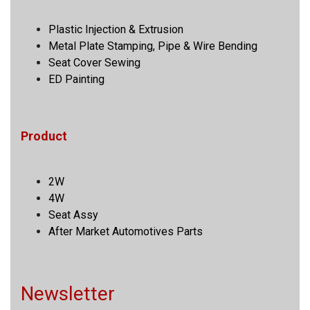
Plastic Injection & Extrusion
Metal Plate Stamping, Pipe & Wire Bending
Seat Cover Sewing
ED Painting
Product
2W
4W
Seat Assy
After Market Automotives Parts
Newsletter