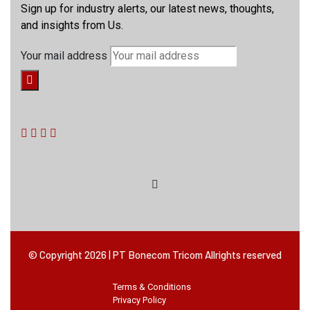
Sign up for industry alerts, our latest news, thoughts,
and insights from Us.
Your mail address
© Copyright 2026 | PT Bonecom Tricom Allrights reserved
Terms & Conditions
Privacy Policy