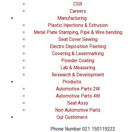
CSR
Careers
Manufacturing
Plastic Injections & Extrusion
Metal Plate Stamping, Pipe & Wire bending
Seat Cover Sewing
Electro Deposition Painting
Covering & Lasermarking
Powder Coating
Lab & Measuring
Research & Development
Products
Automotive Parts 2W
Automotive Parts 4W
Seat Assy
Non Automotive Parts
Our Customers
Phone Number
021 150119222