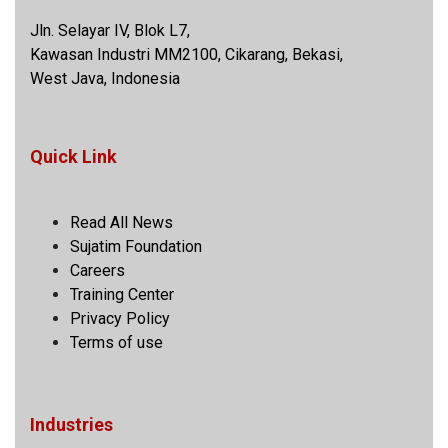
Jln. Selayar IV, Blok L7,
Kawasan Industri MM2100, Cikarang, Bekasi,
West Java, Indonesia
Quick Link
Read All News
Sujatim Foundation
Careers
Training Center
Privacy Policy
Terms of use
Industries