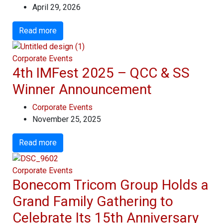
April 29, 2026
Read more
Corporate Events
4th IMFest 2025 – QCC & SS
Winner Announcement
Corporate Events
November 25, 2025
Read more
Corporate Events
Bonecom Tricom Group Holds a
Grand Family Gathering to
Celebrate Its 15th Anniversary