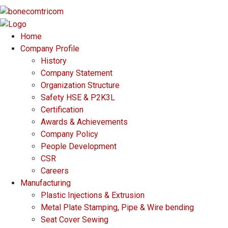
Home
Company Profile
History
Company Statement
Organization Structure
Safety HSE & P2K3L
Certification
Awards & Achievements
Company Policy
People Development
CSR
Careers
Manufacturing
Plastic Injections & Extrusion
Metal Plate Stamping, Pipe & Wire bending
Seat Cover Sewing