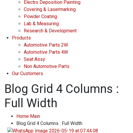
Electro Deposition Painting
Covering & Lasermarking
Powder Coating
Lab & Measuring
Research & Development
Products
Automotive Parts 2W
Automotive Parts 4W
Seat Assy
Non Automotive Parts
Our Customers
Blog Grid 4 Columns :
Full Width
Home Main
Blog Grid 4 Columns : Full Width