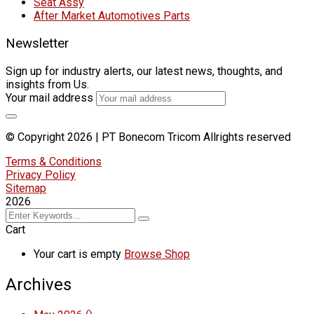
Seat Assy
After Market Automotives Parts
Newsletter
Sign up for industry alerts, our latest news, thoughts, and
insights from Us.
Your mail address
© Copyright 2026 | PT Bonecom Tricom Allrights reserved
Terms & Conditions
Privacy Policy
Sitemap
2026
Cart
Your cart is empty
Browse Shop
Archives