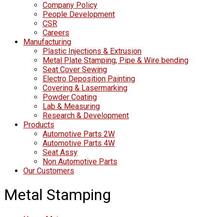
Company Policy
People Development
CSR
Careers
Manufacturing
Plastic Injections & Extrusion
Metal Plate Stamping, Pipe & Wire bending
Seat Cover Sewing
Electro Deposition Painting
Covering & Lasermarking
Powder Coating
Lab & Measuring
Research & Development
Products
Automotive Parts 2W
Automotive Parts 4W
Seat Assy
Non Automotive Parts
Our Customers
Metal Stamping