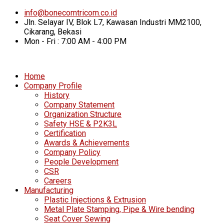
info@bonecomtricom.co.id
Jln. Selayar IV, Blok L7, Kawasan Industri MM2100,
Cikarang, Bekasi
Mon - Fri : 7:00 AM - 4:00 PM
Home
Company Profile
History
Company Statement
Organization Structure
Safety HSE & P2K3L
Certification
Awards & Achievements
Company Policy
People Development
CSR
Careers
Manufacturing
Plastic Injections & Extrusion
Metal Plate Stamping, Pipe & Wire bending
Seat Cover Sewing