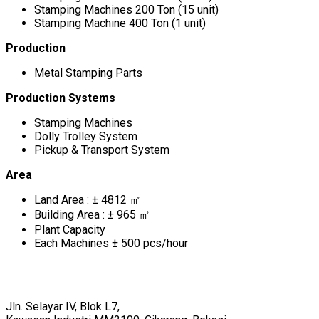
Stamping Machines 200 Ton (15 unit)
Stamping Machine 400 Ton (1 unit)
Production
Metal Stamping Parts
Production Systems
Stamping Machines
Dolly Trolley System
Pickup & Transport System
Area
Land Area : ± 4812 ㎡
Building Area : ± 965 ㎡
Plant Capacity
Each Machines ± 500 pcs/hour
Jln. Selayar IV, Blok L7,