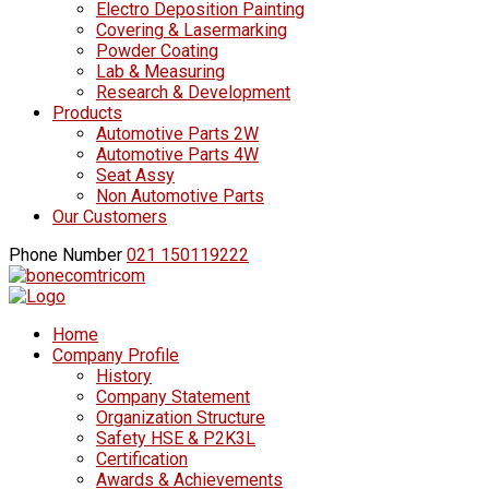
Electro Deposition Painting
Covering & Lasermarking
Powder Coating
Lab & Measuring
Research & Development
Products
Automotive Parts 2W
Automotive Parts 4W
Seat Assy
Non Automotive Parts
Our Customers
Phone Number
021 150119222
Home
Company Profile
History
Company Statement
Organization Structure
Safety HSE & P2K3L
Certification
Awards & Achievements