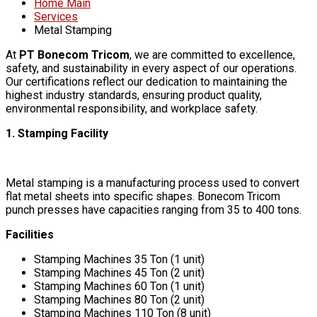
Home Main
Services
Metal Stamping
At
PT Bonecom Tricom
, we are committed to excellence,
safety, and sustainability in every aspect of our operations.
Our certifications reflect our dedication to maintaining the
highest industry standards, ensuring product quality,
environmental responsibility, and workplace safety.
1. Stamping Facility
Metal stamping is a manufacturing process used to convert
flat metal sheets into specific shapes. Bonecom Tricom
punch presses have capacities ranging from 35 to 400 tons.
Facilities
Stamping Machines 35 Ton (1 unit)
Stamping Machines 45 Ton (2 unit)
Stamping Machines 60 Ton (1 unit)
Stamping Machines 80 Ton (2 unit)
Stamping Machines 110 Ton (8 unit)