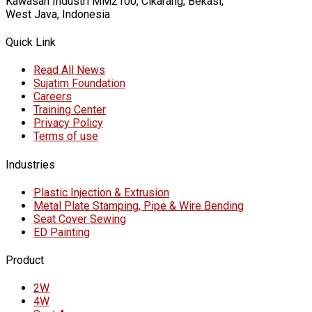
Kawasan Industri MM2100, Cikarang, Bekasi,
West Java, Indonesia
Quick Link
Read All News
Sujatim Foundation
Careers
Training Center
Privacy Policy
Terms of use
Industries
Plastic Injection & Extrusion
Metal Plate Stamping, Pipe & Wire Bending
Seat Cover Sewing
ED Painting
Product
2W
4W