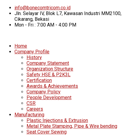
info@bonecomtricom.co.id
Jln. Selayar IV, Blok L7, Kawasan Industri MM2100,
Cikarang, Bekasi
Mon - Fri : 7:00 AM - 4:00 PM
Home
Company Profile
History
Company Statement
Organization Structure
Safety HSE & P2K3L
Certification
Awards & Achievements
Company Policy
People Development
CSR
Careers
Manufacturing
Plastic Injections & Extrusion
Metal Plate Stamping, Pipe & Wire bending
Seat Cover Sewing