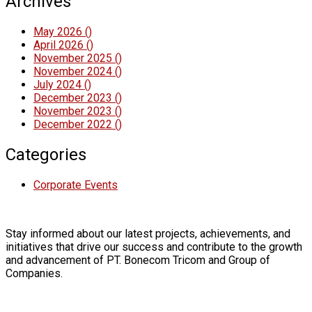
Archives
May 2026
()
April 2026
()
November 2025
()
November 2024
()
July 2024
()
December 2023
()
November 2023
()
December 2022
()
Categories
Corporate Events
Stay informed about our latest projects, achievements, and
initiatives that drive our success and contribute to the growth
and advancement of PT. Bonecom Tricom and Group of
Companies.