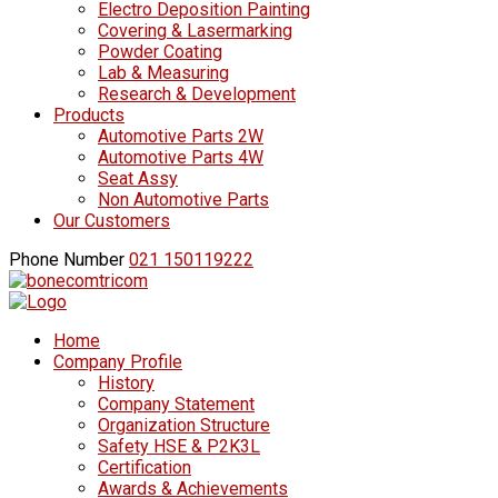
Electro Deposition Painting
Covering & Lasermarking
Powder Coating
Lab & Measuring
Research & Development
Products
Automotive Parts 2W
Automotive Parts 4W
Seat Assy
Non Automotive Parts
Our Customers
Phone Number
021 150119222
Home
Company Profile
History
Company Statement
Organization Structure
Safety HSE & P2K3L
Certification
Awards & Achievements