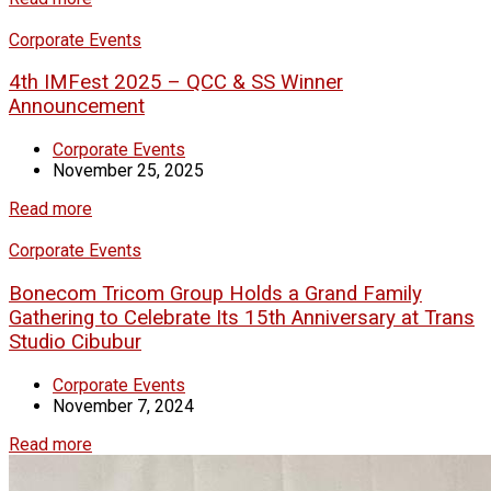
Corporate Events
4th IMFest 2025 – QCC & SS Winner
Announcement
Corporate Events
November 25, 2025
Read more
Corporate Events
Bonecom Tricom Group Holds a Grand Family
Gathering to Celebrate Its 15th Anniversary at Trans
Studio Cibubur
Corporate Events
November 7, 2024
Read more