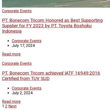
Corporate Events
PT. Bonecom Tricom Honored as Best Supporting
Supplier for FY 2023 by PT. Toyota Boshoku
Indonesia
Corporate Events
July 17, 2024
Read more
Corporate Events
PT. Bonecom Tricom achieved IATF 16949:2016
Certified from TUV SUD
Corporate Events
July 2, 2024
Read more
1
2
Next