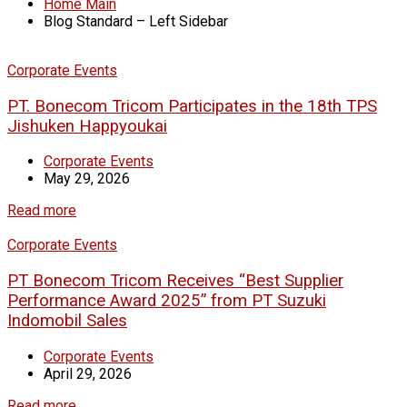
Home Main
Blog Standard – Left Sidebar
Corporate Events
PT. Bonecom Tricom Participates in the 18th TPS
Jishuken Happyoukai
Corporate Events
May 29, 2026
Read more
Corporate Events
PT Bonecom Tricom Receives “Best Supplier
Performance Award 2025” from PT Suzuki
Indomobil Sales
Corporate Events
April 29, 2026
Read more