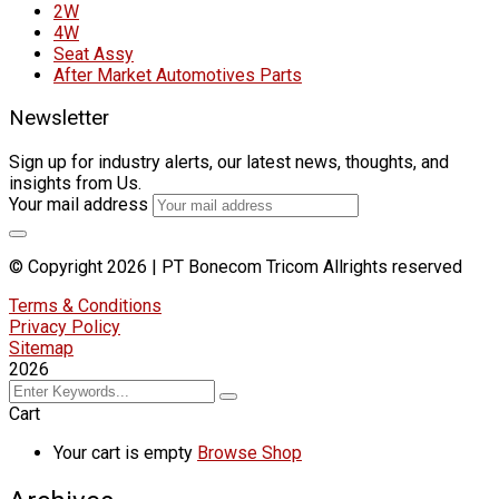
2W
4W
Seat Assy
After Market Automotives Parts
Newsletter
Sign up for industry alerts, our latest news, thoughts, and
insights from Us.
Your mail address
© Copyright 2026 | PT Bonecom Tricom Allrights reserved
Terms & Conditions
Privacy Policy
Sitemap
2026
Cart
Your cart is empty
Browse Shop