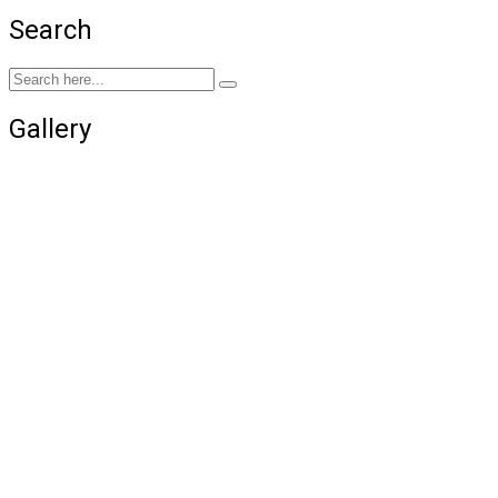
Search
Gallery