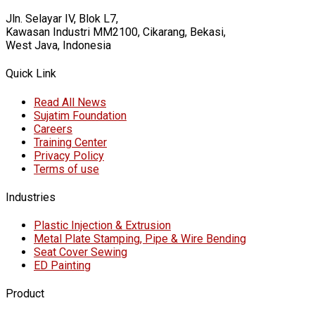
Jln. Selayar IV, Blok L7,
Kawasan Industri MM2100, Cikarang, Bekasi,
West Java, Indonesia
Quick Link
Read All News
Sujatim Foundation
Careers
Training Center
Privacy Policy
Terms of use
Industries
Plastic Injection & Extrusion
Metal Plate Stamping, Pipe & Wire Bending
Seat Cover Sewing
ED Painting
Product