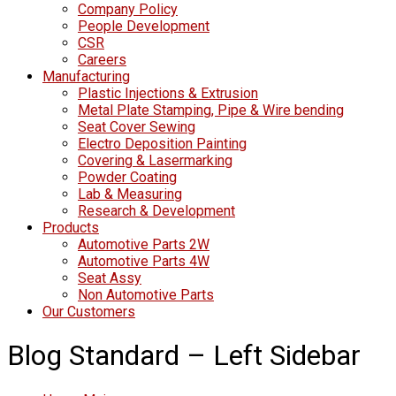
Company Policy
People Development
CSR
Careers
Manufacturing
Plastic Injections & Extrusion
Metal Plate Stamping, Pipe & Wire bending
Seat Cover Sewing
Electro Deposition Painting
Covering & Lasermarking
Powder Coating
Lab & Measuring
Research & Development
Products
Automotive Parts 2W
Automotive Parts 4W
Seat Assy
Non Automotive Parts
Our Customers
Blog Standard – Left Sidebar