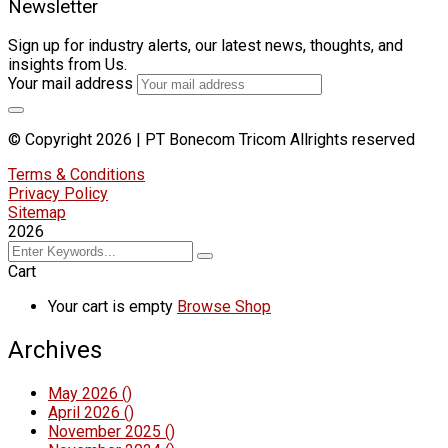
Newsletter
Sign up for industry alerts, our latest news, thoughts, and
insights from Us.
Your mail address
© Copyright 2026 | PT Bonecom Tricom Allrights reserved
Terms & Conditions
Privacy Policy
Sitemap
2026
Cart
Your cart is empty
Browse Shop
Archives
May 2026
()
April 2026
()
November 2025
()