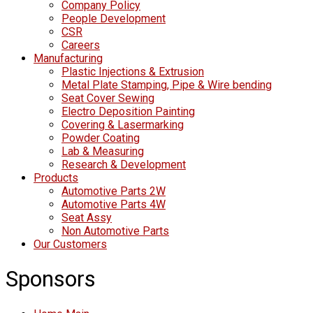
Company Policy
People Development
CSR
Careers
Manufacturing
Plastic Injections & Extrusion
Metal Plate Stamping, Pipe & Wire bending
Seat Cover Sewing
Electro Deposition Painting
Covering & Lasermarking
Powder Coating
Lab & Measuring
Research & Development
Products
Automotive Parts 2W
Automotive Parts 4W
Seat Assy
Non Automotive Parts
Our Customers
Sponsors