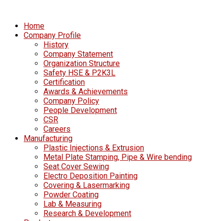
Home
Company Profile
History
Company Statement
Organization Structure
Safety HSE & P2K3L
Certification
Awards & Achievements
Company Policy
People Development
CSR
Careers
Manufacturing
Plastic Injections & Extrusion
Metal Plate Stamping, Pipe & Wire bending
Seat Cover Sewing
Electro Deposition Painting
Covering & Lasermarking
Powder Coating
Lab & Measuring
Research & Development