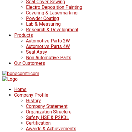
Seat Cover Sewing
Electro Deposition Painting
Covering & Lasermarking
Powder Coating
Lab & Measuring
Research & Development
Products
Automotive Parts 2W
Automotive Parts 4W
Seat Assy
Non Automotive Parts
Our Customers
Home
Company Profile
History
Company Statement
Organization Structure
Safety HSE & P2K3L
Certification
Awards & Achievements