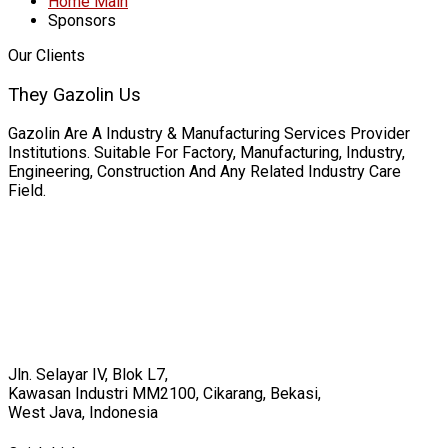
Home Main
Sponsors
Our Clients
They Gazolin Us
Gazolin Are A Industry & Manufacturing Services Provider
Institutions. Suitable For Factory, Manufacturing, Industry,
Engineering, Construction And Any Related Industry Care
Field.
Jln. Selayar IV, Blok L7,
Kawasan Industri MM2100, Cikarang, Bekasi,
West Java, Indonesia