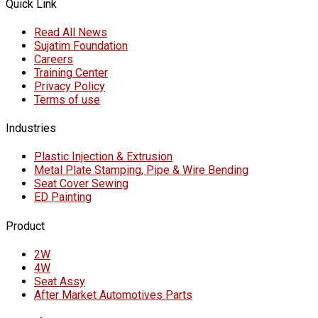
Quick Link
Read All News
Sujatim Foundation
Careers
Training Center
Privacy Policy
Terms of use
Industries
Plastic Injection & Extrusion
Metal Plate Stamping, Pipe & Wire Bending
Seat Cover Sewing
ED Painting
Product
2W
4W
Seat Assy
After Market Automotives Parts