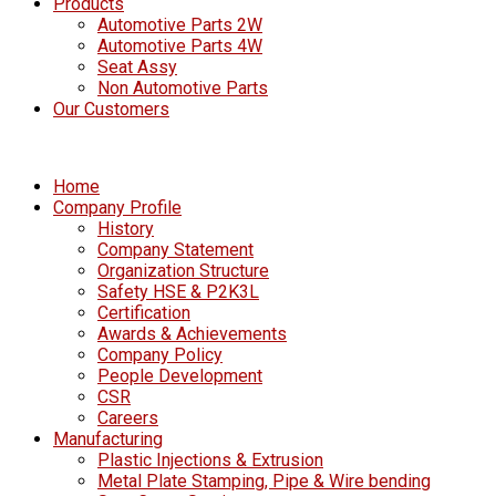
Products
Automotive Parts 2W
Automotive Parts 4W
Seat Assy
Non Automotive Parts
Our Customers
Home
Company Profile
History
Company Statement
Organization Structure
Safety HSE & P2K3L
Certification
Awards & Achievements
Company Policy
People Development
CSR
Careers
Manufacturing
Plastic Injections & Extrusion
Metal Plate Stamping, Pipe & Wire bending