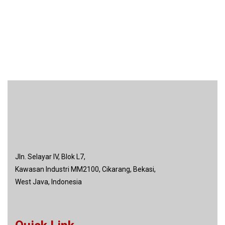
Jln. Selayar IV, Blok L7,
Kawasan Industri MM2100, Cikarang, Bekasi,
West Java, Indonesia