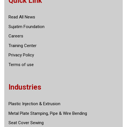
Quick Link
Read All News
Sujatim Foundation
Careers
Training Center
Privacy Policy
Terms of use
Industries
Plastic Injection & Extrusion
Metal Plate Stamping, Pipe & Wire Bending
Seat Cover Sewing