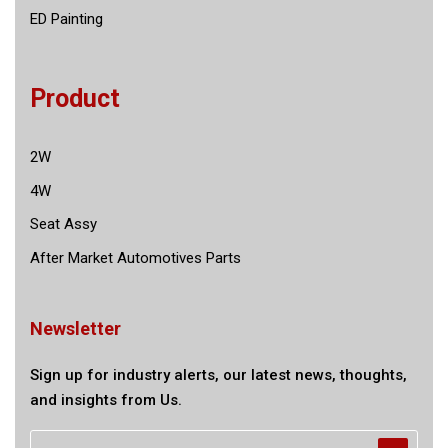
ED Painting
Product
2W
4W
Seat Assy
After Market Automotives Parts
Newsletter
Sign up for industry alerts, our latest news, thoughts,
and insights from Us.